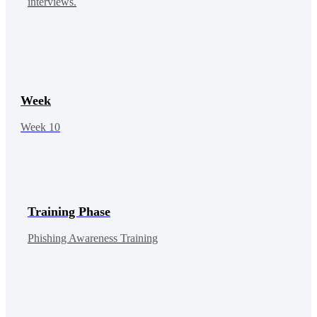
interviews.
Week
Week 10
Training Phase
Phishing Awareness Training