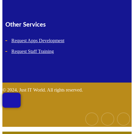
Other Services
Request Apps Development
Request Staff Training
© 2024, Just IT World. All rights reserved.