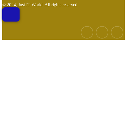
© 2024, Just IT World. All rights reserved.