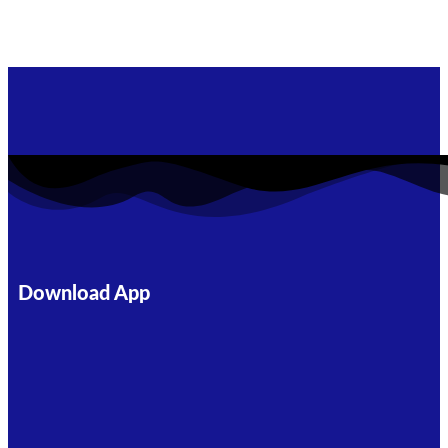
Download App