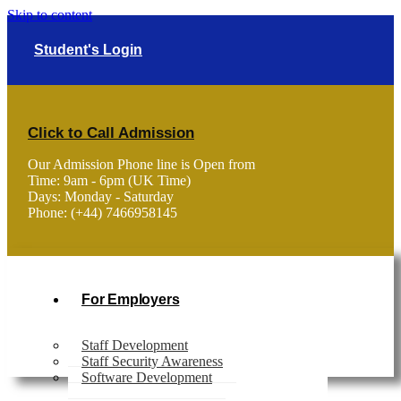
Skip to content
Student's Login
Click to Call Admission
Our Admission Phone line is Open from
Time: 9am - 6pm (UK Time)
Days: Monday - Saturday
Phone: (+44) 7466958145
For Employers
Staff Development
Staff Security Awareness
Software Development
Home