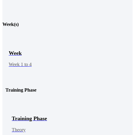
Week(s)
Week
Week 1 to 4
Training Phase
Training Phase
Theory