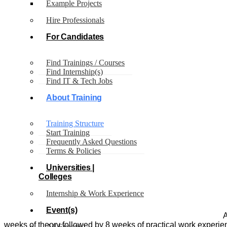
Example Projects
Our
Structure
Hire Professionals
Our
For Candidates
Structure
Find Trainings / Courses
Find Internship(s)
Find IT & Tech Jobs
About Training
Training Structure
Start Training
Frequently Asked Questions
Terms & Policies
Universities |
Colleges
Internship & Work Experience
Event(s)
A
weeks of theory followed by 8 weeks of practical work experien
All Event(s)