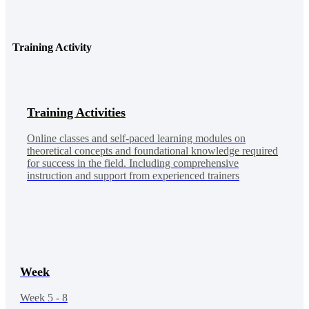
Training Activity
Training Activities
Online classes and self-paced learning modules on
theoretical concepts and foundational knowledge required
for success in the field. Including comprehensive
instruction and support from experienced trainers
Week
Week 5 - 8