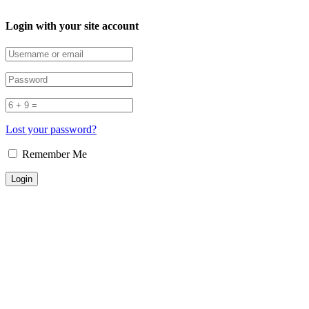
Login with your site account
Lost your password?
Remember Me