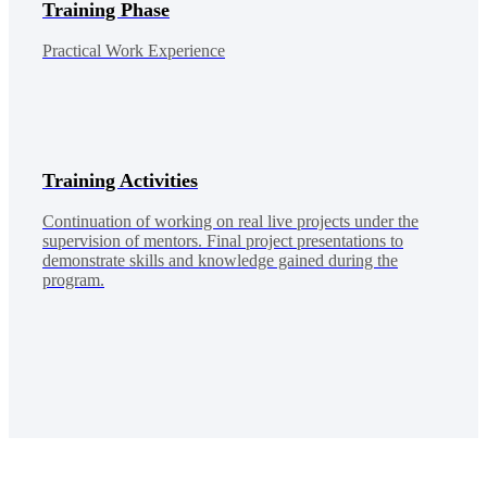
Training Phase
Practical Work Experience
Training Activities
Continuation of working on real live projects under the
supervision of mentors. Final project presentations to
demonstrate skills and knowledge gained during the
program.