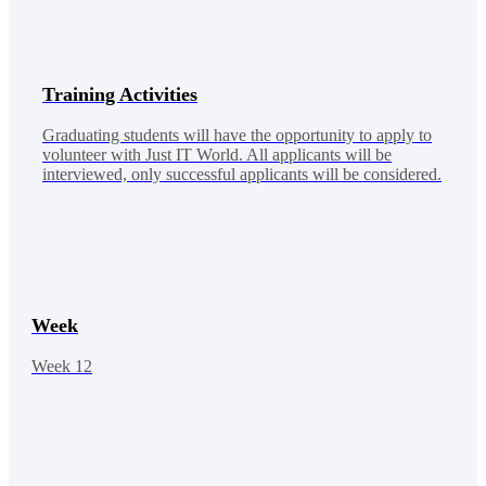
Training Activities
Graduating students will have the opportunity to apply to
volunteer with Just IT World. All applicants will be
interviewed, only successful applicants will be considered.
Week
Week 12