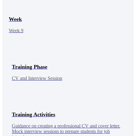
Week
Week 9
Training Phase
CV and Interview Session
Training Activities
Guidance on creating a professional CV and cover letter.
Mock interview sessions to prepare students for job