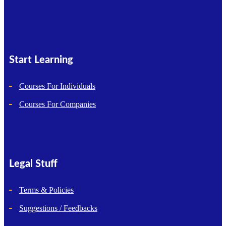
Start Learning
Courses For Individuals
Courses For Companies
Legal Stuff
Terms & Policies
Suggestions / Feedbacks