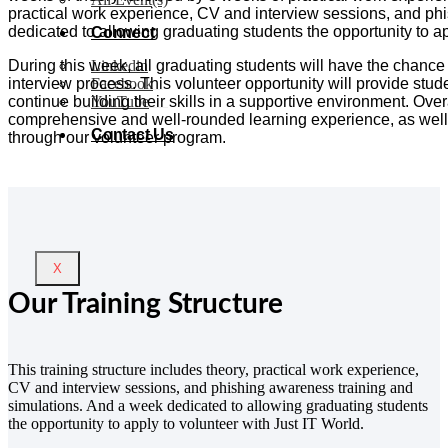
practical work experience, CV and interview sessions, and ph
dedicated to allowing graduating students the opportunity to ap
Connect
During this week, all graduating students will have the chance
Linkedin
interview process.
This volunteer opportunity will provide stu
Facebook
continue building their skills in a supportive environment.
Overa
YouTube
comprehensive and well-rounded learning experience, as well 
Contact Us
through our volunteer program.
X
Our Training Structure
This training structure includes theory, practical work experience,
CV and interview sessions, and phishing awareness training and
simulations. And a week dedicated to allowing graduating students
the opportunity to apply to volunteer with
Just IT World
.