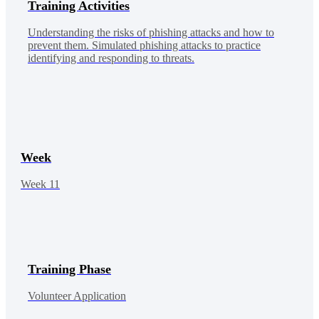
Training Activities
Understanding the risks of phishing attacks and how to
prevent them. Simulated phishing attacks to practice
identifying and responding to threats.
Week
Week 11
Training Phase
Volunteer Application