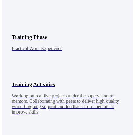
Training Phase
Practical Work Experience
Training Activities
Working on real live projects under the supervision of
mentors. Collaborating with peers to deliver high-quality
work. Ongoing support and feedback from mentors to
improve skills.