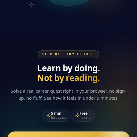
STEP 01 · TRY IT FREE
Learn by doing.
Not by reading.
Solve a real career quest right in your browser, no sign-
up, no fluff. See how it feels in under 5 minutes.
5 min
Free
first quest
no card