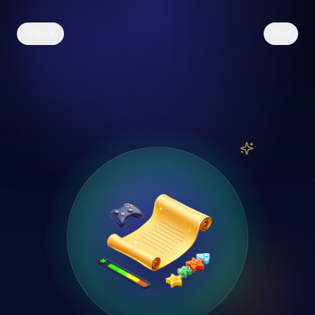
Back
Skip