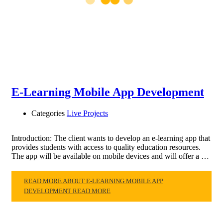
E-Learning Mobile App Development
Categories
Live Projects
Introduction: The client wants to develop an e-learning app that
provides students with access to quality education resources.
The app will be available on mobile devices and will offer a …
READ MORE ABOUT E-LEARNING MOBILE APP
DEVELOPMENT
READ MORE