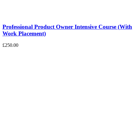
Professional Product Owner Intensive Course (With
Work Placement)
£250.00