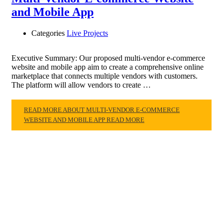
and Mobile App
Categories
Live Projects
Executive Summary: Our proposed multi-vendor e-commerce
website and mobile app aim to create a comprehensive online
marketplace that connects multiple vendors with customers.
The platform will allow vendors to create …
READ MORE ABOUT MULTI-VENDOR E-COMMERCE
WEBSITE AND MOBILE APP
READ MORE