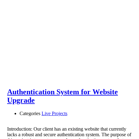
Authentication System for Website
Upgrade
Categories
Live Projects
Introduction: Our client has an existing website that currently
lacks a robust and secure authentication system. The purpose of