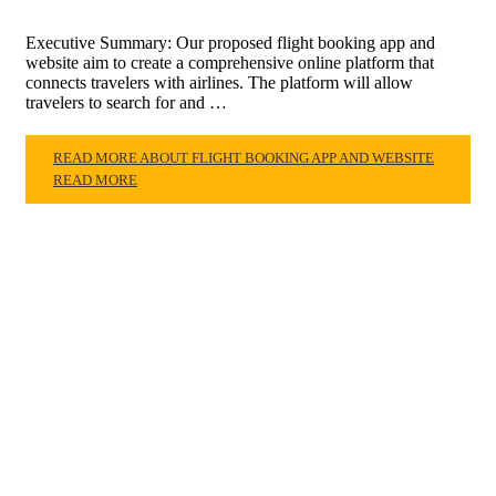
Executive Summary: Our proposed flight booking app and
website aim to create a comprehensive online platform that
connects travelers with airlines. The platform will allow
travelers to search for and …
READ MORE ABOUT FLIGHT BOOKING APP AND WEBSITE
READ MORE