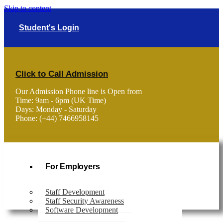
Skip to content
Student's Login
Click to Call Admission
Our Admission Phone line is Open from
Time: 9am - 6pm (UK Time)
Days: Monday - Saturday
Phone: (+44) 7466958145
For Employers
Staff Development
Staff Security Awareness
Software Development
Home