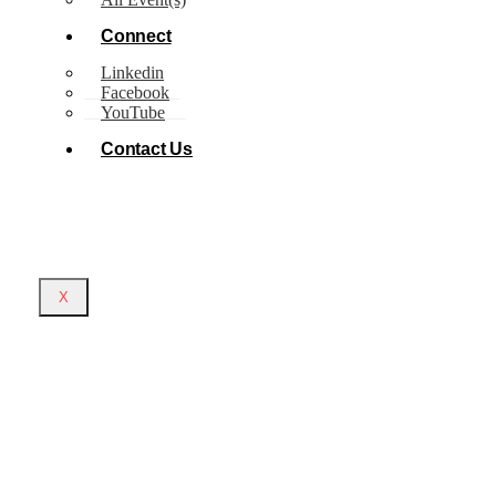
Connect
Linkedin
Facebook
YouTube
Contact Us
X