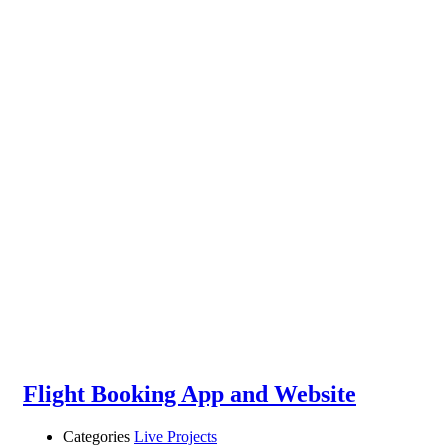
Flight Booking App and Website
Categories
Live Projects