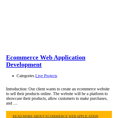
Ecommerce Web Application
Development
Categories
Live Projects
Introduction: Our client wants to create an ecommerce website
to sell their products online. The website will be a platform to
showcase their products, allow customers to make purchases,
and …
READ MORE ABOUT ECOMMERCE WEB APPLICATION