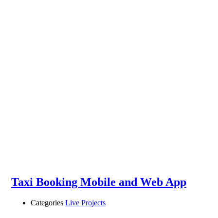
Taxi Booking Mobile and Web App
Categories
Live Projects