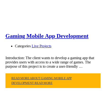
Gaming Mobile App Development
Categories
Live Projects
Introduction: The client wants to develop a gaming app that
provides users with access to a wide range of games. The
purpose of this project is to create a user-friendly …
READ MORE ABOUT GAMING MOBILE APP
DEVELOPMENT
READ MORE