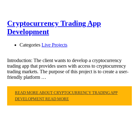
Cryptocurrency Trading App
Development
Categories
Live Projects
Introduction: The client wants to develop a cryptocurrency
trading app that provides users with access to cryptocurrency
trading markets. The purpose of this project is to create a user-
friendly platform …
READ MORE ABOUT CRYPTOCURRENCY TRADING APP
DEVELOPMENT
READ MORE