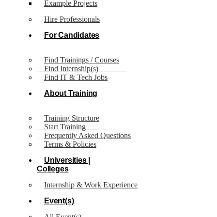
Example Projects
Author:
Just IT
Hire Professionals
World
Page 2
For Candidates
Just IT
Find Trainings / Courses
World
Find Internship(s)
Find IT & Tech Jobs
About Training
Training Structure
Start Training
Frequently Asked Questions
Terms & Policies
Universities |
Colleges
Internship & Work Experience
Event(s)
All Event(s)