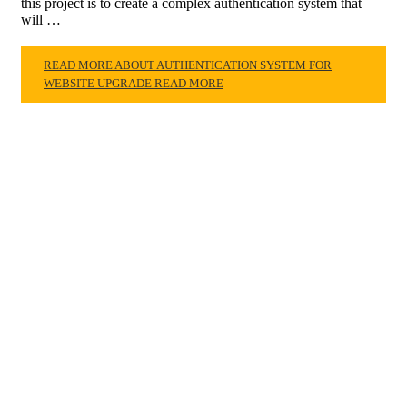
this project is to create a complex authentication system that
will …
READ MORE ABOUT AUTHENTICATION SYSTEM FOR
WEBSITE UPGRADE
READ MORE