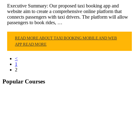
Executive Summary: Our proposed taxi booking app and
website aim to create a comprehensive online platform that
connects passengers with taxi drivers. The platform will allow
passengers to book rides, …
READ MORE ABOUT TAXI BOOKING MOBILE AND WEB
APP
READ MORE
<
1
2
Popular Courses