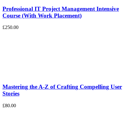
Professional IT Project Management Intensive
Course (With Work Placement)
£250.00
Mastering the A-Z of Crafting Compelling User
Stories
£80.00