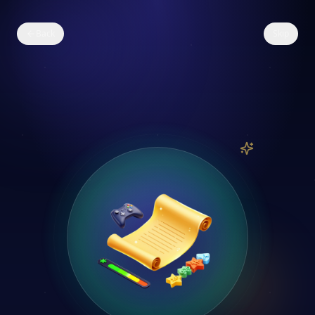
Back
Skip