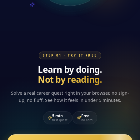
STEP 01 · TRY IT FREE
Learn by doing.
Not by reading.
Solve a real career quest right in your browser, no sign-
up, no fluff. See how it feels in under 5 minutes.
5 min
Free
first quest
no card